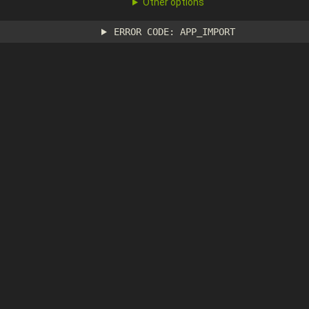
Other options
ERROR CODE: APP_IMPORT