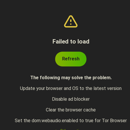
Failed to load
Refresh
The following may solve the problem.
Update your browser and OS to the latest version
Disable ad blocker
Clear the browser cache
Set the dom.webaudio.enabled to true for Tor Browser